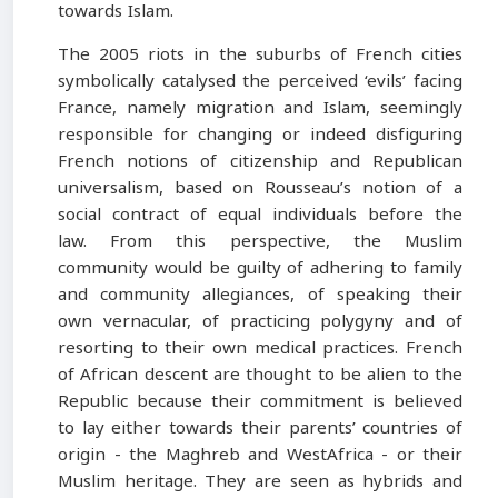
towards Islam.
The 2005 riots in the suburbs of French cities
symbolically catalysed the perceived ‘evils’ facing
France, namely migration and Islam, seemingly
responsible for changing or indeed disfiguring
French notions of citizenship and Republican
universalism, based on Rousseau’s notion of a
social contract of equal individuals before the
law. From this perspective, the Muslim
community would be guilty of adhering to family
and community allegiances, of speaking their
own vernacular, of practicing polygyny and of
resorting to their own medical practices. French
of African descent are thought to be alien to the
Republic because their commitment is believed
to lay either towards their parents’ countries of
origin - the Maghreb and WestAfrica - or their
Muslim heritage. They are seen as hybrids and