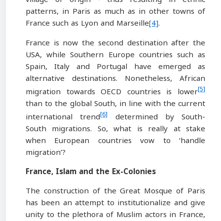
patterns, in Paris as much as in other towns of
France such as Lyon and Marseille
[4]
.
France is now the second destination after the
USA, while Southern Europe countries such as
Spain, Italy and Portugal have emerged as
alternative destinations. Nonetheless, African
[5]
migration towards OECD countries is lower
than to the global South, in line with the current
[6]
international trend
determined by South-
South migrations. So, what is really at stake
when European countries vow to ‘handle
migration’?
France, Islam and the Ex-Colonies
The construction of the Great Mosque of Paris
has been an attempt to institutionalize and give
unity to the plethora of Muslim actors in France,