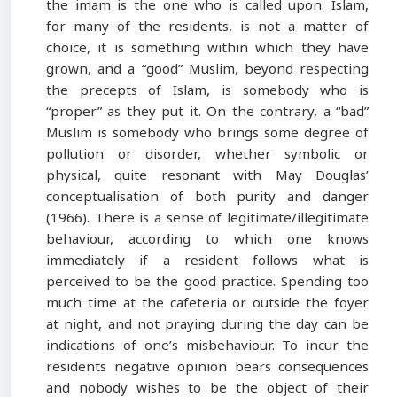
the imam is the one who is called upon. Islam,
for many of the residents, is not a matter of
choice, it is something within which they have
grown, and a “good” Muslim, beyond respecting
the precepts of Islam, is somebody who is
“proper” as they put it. On the contrary, a “bad”
Muslim is somebody who brings some degree of
pollution or disorder, whether symbolic or
physical, quite resonant with May Douglas’
conceptualisation of both purity and danger
(1966). There is a sense of legitimate/illegitimate
behaviour, according to which one knows
immediately if a resident follows what is
perceived to be the good practice. Spending too
much time at the cafeteria or outside the foyer
at night, and not praying during the day can be
indications of one’s misbehaviour. To incur the
residents negative opinion bears consequences
and nobody wishes to be the object of their