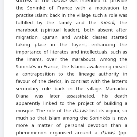
success of the
daawa
was intended to provide
the Soninké of France with a motivation to
practise Islam; back in the village such a role was
fulfilled by the family and the
moodi
, the
marabout (spiritual leader), both absent after
migration. Qur’an and Arabic classes started
taking place in the foyers, enhancing the
importance of literates and intellectuals, such as
the imams, over the marabouts. Among the
Soninkés in France, the Islamic awakening meant
a contraposition to the lineage authority in
favour of the clerics, in contrast with the latter’s
secondary role back in the village. Mamadou
Diana was later assassinated, his death
apparently linked to the project of building a
mosque. The role of the
daawa
lost its vigour, so
much so that Islam among the Soninkés is now
more a matter of personal devotion than a
phenomenon organised around a
daawa
(pp.