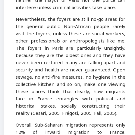
neither the mayor of Paris nor the police can
interfere unless criminal activities take place.
Nevertheless, the foyers are still no-go areas for
the general public. Non-African people rarely
visit the foyers, unless these are social workers,
other professionals or anthropologists like me.
The foyers in Paris are particularly unsightly,
because they are the oldest ones and they have
never been restored: many are falling apart and
security and health are never guaranteed. Open
sewage, no anti-fire measures, no hygiene in the
collective kitchen and so on, make one viewing
these places think that clearly, how migrants
fare in France entangles with political and
historical stakes, socially constructing their
reality (Cesari, 2005; Frégosi, 2005; Fall, 2005).
Overall, Sub-Saharan migration represents only
12% of inward migration to France.