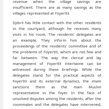
revenue when the village savings are
insufficient. There are as many savings as the
villages represented at Foyer93.
Djibril has little contact with the other residents
in the courtyard, although he receives many
visits in his room. The residents’ delegates are
an example. They inform him about the
proceedings of the residents’ committee and of
the problems of Foyer93, which are not few and
far between. The way the clerical and lay
management of Foyer93 intertwine can be
witnessed during these briefings. While the
delegates stand for the practical aspects of
Foyer93 and its external dynamics, the imam
sanctions them as the main Muslim
representative in the foyer. In the face of
unsolved disputes among the residents, after the
roommates and the delegates have intervened,