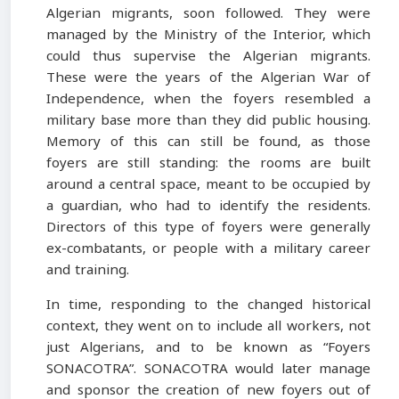
Algerian migrants, soon followed. They were
managed by the Ministry of the Interior, which
could thus supervise the Algerian migrants.
These were the years of the Algerian War of
Independence, when the foyers resembled a
military base more than they did public housing.
Memory of this can still be found, as those
foyers are still standing: the rooms are built
around a central space, meant to be occupied by
a guardian, who had to identify the residents.
Directors of this type of foyers were generally
ex-combatants, or people with a military career
and training.
In time, responding to the changed historical
context, they went on to include all workers, not
just Algerians, and to be known as “Foyers
SONACOTRA”. SONACOTRA would later manage
and sponsor the creation of new foyers out of