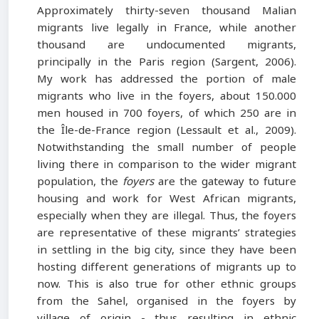
Approximately thirty-seven thousand Malian
migrants live legally in France, while another
thousand are undocumented migrants,
principally in the Paris region (Sargent, 2006).
My work has addressed the portion of male
migrants who live in the foyers, about 150.000
men housed in 700 foyers, of which 250 are in
the Île-de-France region (Lessault et al., 2009).
Notwithstanding the small number of people
living there in comparison to the wider migrant
population, the
foyers
are the gateway to future
housing and work for West African migrants,
especially when they are illegal. Thus, the foyers
are representative of these migrants’ strategies
in settling in the big city, since they have been
hosting different generations of migrants up to
now. This is also true for other ethnic groups
from the Sahel, organised in the foyers by
village of origin - thus resulting in ethnic