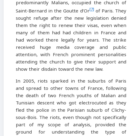
predominantly Malians, occupied the church of
[7]
Saint-Bernard in the Goutte d’Or
of Paris. They
sought refuge after the new legislation denied
them the right to renew their visas, even when
many of them had had children in France and
had worked there legally for years. The strike
received huge media coverage and public
attention, with French prominent personalities
attending the church to give their support and
show their disdain toward the new law.
In 2005, riots sparked in the suburbs of Paris
and spread to other towns of France, following
the death of two French youths of Malian and
Tunisian descent who got electrocuted as they
fled the police in the Parisian suburb of Clichy-
sous-Bois. The riots, even though not specifically
part of my scope of analysis, provided the
ground for understanding the type of