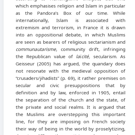
which emphasises religion and Islam in particular
as the Pandora’s Box of our time. While
internationally, Islam is associated with
extremism and terrorism, in France it is drawn
into an oppositional debate, in which Muslims
are seen as bearers of religious sectarianism and
communautarisme
, community drift, infringing
the Republican value of
laϊcité,
secularism. As
Geisseur (2005) has argued, the quandary does
not resonate with the medieval opposition of
“crusaders/jihadists” (p. 69), it rather premises on
secular and civic presuppositions that by
definition and by law, enforced in 1905, entail
the separation of the church and the state, of
the private and social realms. It is argued that
the Muslims are overstepping this important
line, for they are imposing on French society
their way of being in the world by proselytizing,