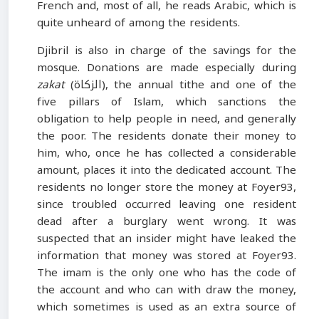
French and, most of all, he reads Arabic, which is
quite unheard of among the residents.
Djibril is also in charge of the savings for the
mosque. Donations are made especially during
zakat
(الزكاة), the annual tithe and one of the
five pillars of Islam, which sanctions the
obligation to help people in need, and generally
the poor. The residents donate their money to
him, who, once he has collected a considerable
amount, places it into the dedicated account. The
residents no longer store the money at Foyer93,
since troubled occurred leaving one resident
dead after a burglary went wrong. It was
suspected that an insider might have leaked the
information that money was stored at Foyer93.
The imam is the only one who has the code of
the account and who can with draw the money,
which sometimes is used as an extra source of