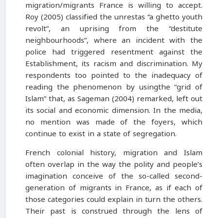
migration/migrants France is willing to accept.
Roy (2005) classified the unrestas “a ghetto youth
revolt”, an uprising from the “destitute
neighbourhoods”, where an incident with the
police had triggered resentment against the
Establishment, its racism and discrimination. My
respondents too pointed to the inadequacy of
reading the phenomenon by usingthe “grid of
Islam” that, as Sageman (2004) remarked, left out
its social and economic dimension. In the media,
no mention was made of the foyers, which
continue to exist in a state of segregation.
French colonial history, migration and Islam
often overlap in the way the polity and people’s
imagination conceive of the so-called second-
generation of migrants in France, as if each of
those categories could explain in turn the others.
Their past is construed through the lens of