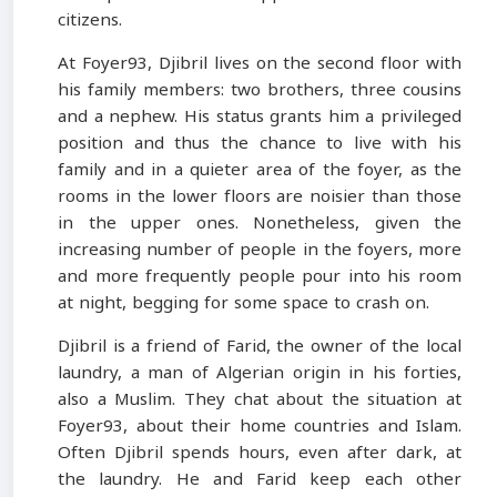
citizens.
At Foyer93, Djibril lives on the second floor with
his family members: two brothers, three cousins
and a nephew. His status grants him a privileged
position and thus the chance to live with his
family and in a quieter area of the foyer, as the
rooms in the lower floors are noisier than those
in the upper ones. Nonetheless, given the
increasing number of people in the foyers, more
and more frequently people pour into his room
at night, begging for some space to crash on.
Djibril is a friend of Farid, the owner of the local
laundry, a man of Algerian origin in his forties,
also a Muslim. They chat about the situation at
Foyer93, about their home countries and Islam.
Often Djibril spends hours, even after dark, at
the laundry. He and Farid keep each other