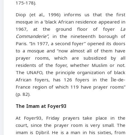
175-178).
Diop (et al., 1996) informs us that the first
mosque in a ‘black African residence appeared in
1967, at the ground floor of foyer
La
Commanderie”
, in the nineteenth borough of
Paris. “In 1977, a second foyer” opened its doors
to a mosque and “now almost all of them have
prayer rooms, which are subsidized by all
residents of the foyer, whether Muslim or not.
The UNAFO, the principle organization of black
African foyers, has 126 foyers in the Île-de-
France region of which 119 have prayer rooms”
(p. 82).
The Imam at Foyer93
At Foyer93, Friday prayers take place in the
court, since the prayer room is very small. The
imam is Djibril. He is a man in his sixties, from