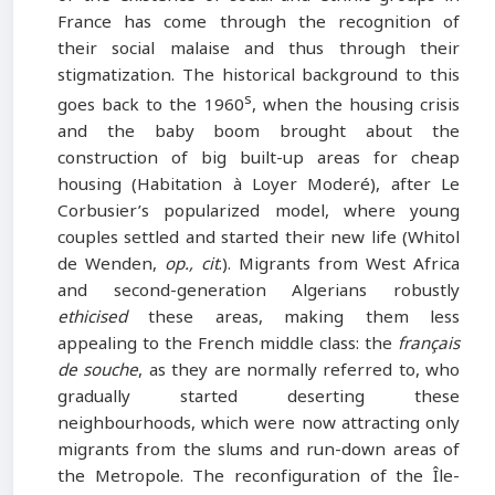
France has come through the recognition of
their social malaise and thus through their
stigmatization. The historical background to this
s
goes back to the 1960
, when the housing crisis
and the baby boom brought about the
construction of big built-up areas for cheap
housing (Habitation à Loyer Moderé), after Le
Corbusier’s popularized model, where young
couples settled and started their new life (Whitol
de Wenden,
op.
,
cit
.). Migrants from West Africa
and second-generation Algerians robustly
ethicised
these areas, making them less
appealing to the French middle class: the
français
de souche
, as they are normally referred to, who
gradually started deserting these
neighbourhoods, which were now attracting only
migrants from the slums and run-down areas of
the Metropole. The reconfiguration of the Île-