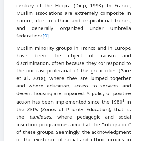
century of the Hegira (Diop, 1993). In France,
Muslim associations are extremely composite in
nature, due to ethnic and inspirational trends,
and generally organized under umbrella
federations
[9]
.
Muslim minority groups in France and in Europe
have been the object of racism and
discrimination, often because they correspond to
the out cast proletariat of the great cities (Pace
et al., 2018), where they are lumped together
and where education, access to services and
decent housing are impaired. A policy of positive
s
action has been implemented since the 1980
in
the ZEPs (Zones of Priority Education), that is,
the
banlieues
, where pedagogic and social
insertion programmes aimed at the “integration”
of these groups. Seemingly, the acknowledgment
of the existence of social and ethnic groups in