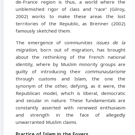
de-France region is thus, a world where the
unblemished rigor of class and “race” (Gilroy,
2002) works to make these areas the lost
territories of the Republic, as Brenner (2002)
famously sketched them.
The emergence of communities
issues de la
migration
, born out of migration, has brought
about the rethinking of the French national
identity, where by Muslim minority groups are
guilty of introducing their
communautarisme
through customs and Islam, the one the
synonym of the other, defying, as it were, the
Republican model, which is liberal, democratic
and secular in nature. These fundamentals are
constantly asserted with renewed enthusiasm
and strength in the face of allegedly
unwarranted Muslim claims.
Practice of Islam in the Foyers