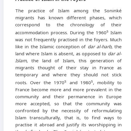
The practice of Islam among the Soninké
migrants has known different phases, which
correspond to the chronology of their
s
accommodation process. During the 1960
Islam
was not frequently practised in the foyers. Much
like in the Islamic conception of
dar al-harb
, the
land where Islam is absent, as opposed to
dar al-
Islam
, the land of Islam, this generation of
migrants thought of their stay in France as
temporary and where they should not stick
s
s
roots. Over the 1970
and 1980
, mobility to
France become more and more prevalent in the
community and their permanence in Europe
more accepted, so that the community was
confronted by the necessity of reformulating
Islam transculturally, that is, to find ways to
practise it abroad and justify its worshipping in