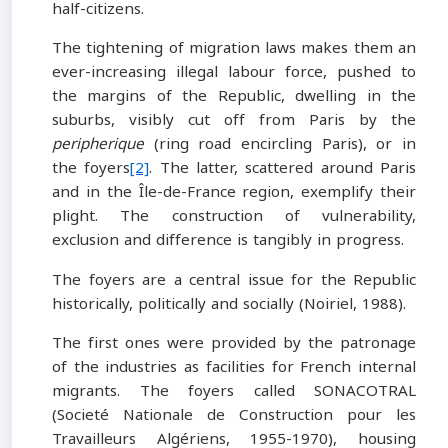
half-citizens.
The tightening of migration laws makes them an
ever-increasing illegal labour force, pushed to
the margins of the Republic, dwelling in the
suburbs, visibly cut off from Paris by the
peripherique
(ring road encircling Paris), or in
the foyers
[2]
. The latter, scattered around Paris
and in the Île-de-France region, exemplify their
plight. The construction of vulnerability,
exclusion and difference is tangibly in progress.
The foyers are a central issue for the Republic
historically, politically and socially (Noiriel, 1988).
The first ones were provided by the patronage
of the industries as facilities for French internal
migrants. The foyers called SONACOTRAL
(Societé Nationale de Construction pour les
Travailleurs Algériens, 1955-1970), housing