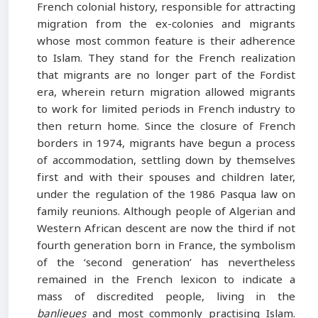
French colonial history, responsible for attracting
migration from the ex-colonies and migrants
whose most common feature is their adherence
to Islam. They stand for the French realization
that migrants are no longer part of the Fordist
era, wherein return migration allowed migrants
to work for limited periods in French industry to
then return home. Since the closure of French
borders in 1974, migrants have begun a process
of accommodation, settling down by themselves
first and with their spouses and children later,
under the regulation of the 1986 Pasqua law on
family reunions. Although people of Algerian and
Western African descent are now the third if not
fourth generation born in France, the symbolism
of the ‘second generation’ has nevertheless
remained in the French lexicon to indicate a
mass of discredited people, living in the
banlieues
and most commonly practising Islam.