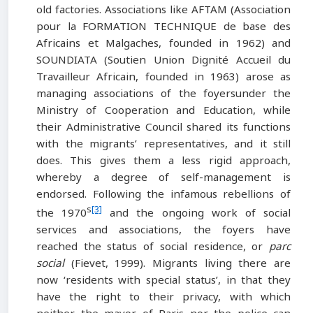
old factories. Associations like AFTAM (Association
pour la FORMATION TECHNIQUE de base des
Africains et Malgaches, founded in 1962) and
SOUNDIATA (Soutien Union Dignité Accueil du
Travailleur Africain, founded in 1963) arose as
managing associations of the foyersunder the
Ministry of Cooperation and Education, while
their Administrative Council shared its functions
with the migrants’ representatives, and it still
does. This gives them a less rigid approach,
whereby a degree of self-management is
endorsed. Following the infamous rebellions of
s
[3]
the 1970
and the ongoing work of social
services and associations, the foyers have
reached the status of social residence, or
parc
social
(Fievet, 1999). Migrants living there are
now ‘residents with special status’, in that they
have the right to their privacy, with which