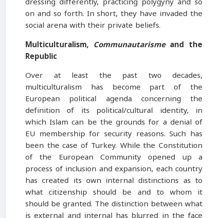
dressing differently, practicing polygyny and so
on and so forth. In short, they have invaded the
social arena with their private beliefs.
Multiculturalism
,
Communautarisme
and the
Republic
Over at least the past two decades,
multiculturalism has become part of the
European political agenda concerning the
definition of its political/cultural identity, in
which Islam can be the grounds for a denial of
EU membership for security reasons. Such has
been the case of Turkey. While the Constitution
of the European Community opened up a
process of inclusion and expansion, each country
has created its own internal distinctions as to
what citizenship should be and to whom it
should be granted. The distinction between what
is external and internal has blurred in the face