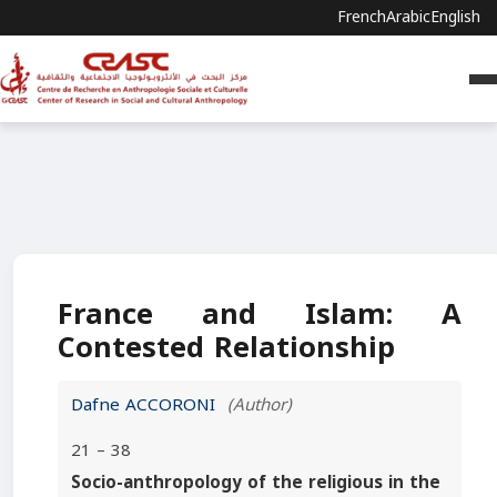
French
Arabic
English
France and Islam: A
Contested Relationship
Dafne ACCORONI
(Author)
21 – 38
Socio-anthropology of the religious in the