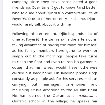
company, since they have consolidated a good
friendship. Over time, I got to know Farid better,
who told me about Djibril’sun comfortable life at
Foyer93. Due to either decency or shame, Djibril
would rarely talk about it with me.
Following his retirement, Djibril spendsa lot of
time at Foyer93. He can relax in the afternoons,
taking advantage of having the room for himself,
as his family members have gone to work or
simply out. In the mornings, people take turns
to clean the floor and even to iron his garments,
duties that his wives would have otherwise
carried out back home. His landline phone rings
constantly as people ask for his services, such as
carrying out marriages, ceremonies and
mourning rituals according to the Muslim ritual.
He has learned the Qur’an at a
madrasa
, a
Qur’anic school in the village; he speaks fair