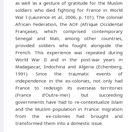
as well ‘as a gesture of gratitude for the Muslim
soldiers who died fighting for France in World
War I (Laurence et
al
., 2006, p. 101). The colonial
African Federation, the AOF (Afrique Occidental
Française), which comprised contemporary
Senegal and Mali, among other countries,
provided soldiers who fought alongside the
French. This experience was repeated during
World War II and in the post-war years in
Madagascar, Indochina and Algeria (Echenberg,
1991). Since the traumatic events of
independence in the ex-colonies, not only had
France to redesign its overseas territories
(France d’Outre-mer) but succeeding
governments have had to re-contextualize Islam
and the Muslim population in France: migration
from the ex-colonies had brought and
transformed them into a domestic issue.