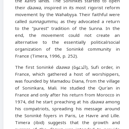
the
kafirs
lands. The Soninkés started to open
their
daawa
, inspired in its most rigorist reform
movement by the Wahabyya. Their faithful were
called
sunnagummu
, as they advocated a return
to the “purest” tradition of the Sunna. In the
end, the movement could not create an
alternative to the essentially political/social
organization of the Soninké community in
France (Timera, 1996, p. 252).
The first Soninké
daawa
(الدعوة)
,
Sufi order, in
France, which gathered a host of worshippers,
was founded by Mamadou Diana, from the village
of Soninkara, Mali. He studied the Qur’an in
France and only after his return from Morocco in
1974, did he start preaching at his
daawa
among
his compatriots, spreading his message around
the Soninké foyers in Paris, Le Havre and Lille.
Timera (ibid) suggests that the growth and