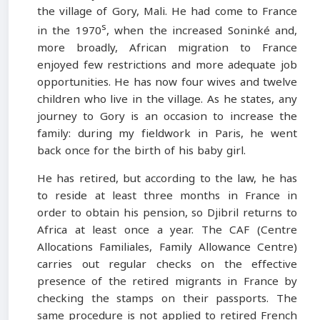
the village of Gory, Mali. He had come to France
s
in the 1970
, when the increased Soninké and,
more broadly, African migration to France
enjoyed few restrictions and more adequate job
opportunities. He has now four wives and twelve
children who live in the village. As he states, any
journey to Gory is an occasion to increase the
family: during my fieldwork in Paris, he went
back once for the birth of his baby girl.
He has retired, but according to the law, he has
to reside at least three months in France in
order to obtain his pension, so Djibril returns to
Africa at least once a year. The CAF (Centre
Allocations Familiales, Family Allowance Centre)
carries out regular checks on the effective
presence of the retired migrants in France by
checking the stamps on their passports. The
same procedure is not applied to retired French