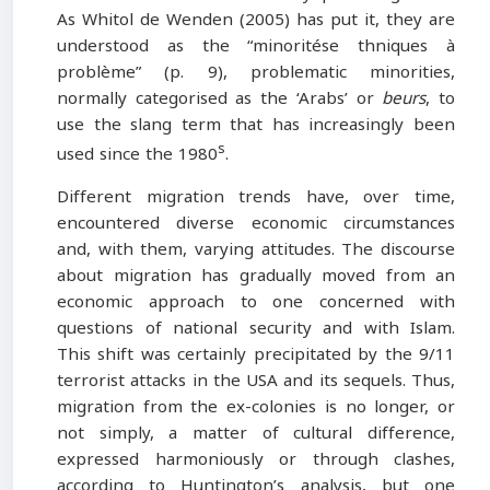
As Whitol de Wenden (2005) has put it, they are
understood as the “minoritése thniques à
problème” (p. 9), problematic minorities,
normally categorised as the ‘Arabs’ or
beurs
, to
use the slang term that has increasingly been
s
used since the 1980
.
Different migration trends have, over time,
encountered diverse economic circumstances
and, with them, varying attitudes. The discourse
about migration has gradually moved from an
economic approach to one concerned with
questions of national security and with Islam.
This shift was certainly precipitated by the 9/11
terrorist attacks in the USA and its sequels. Thus,
migration from the ex-colonies is no longer, or
not simply, a matter of cultural difference,
expressed harmoniously or through clashes,
according to Huntington’s analysis, but one