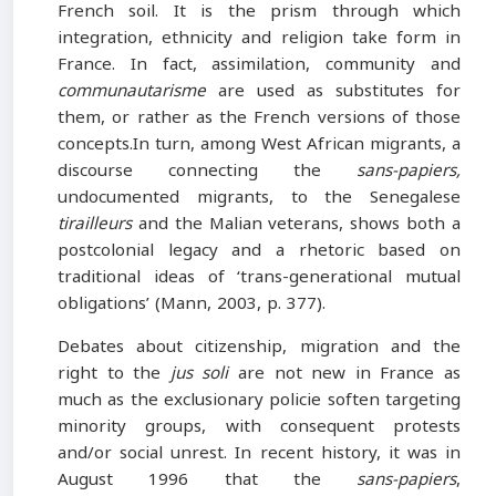
French soil. It is the prism through which
integration, ethnicity and religion take form in
France. In fact, assimilation, community and
communautarisme
are used as substitutes for
them, or rather as the French versions of those
concepts.In turn, among West African migrants, a
discourse connecting the
sans-papiers,
undocumented migrants, to the Senegalese
tirailleurs
and the Malian veterans, shows both a
postcolonial legacy and a rhetoric based on
traditional ideas of ‘trans-generational mutual
obligations’ (Mann, 2003, p. 377).
Debates about citizenship, migration and the
right to the
jus soli
are not new in France as
much as the exclusionary policie soften targeting
minority groups, with consequent protests
and/or social unrest. In recent history, it was in
August 1996 that the
sans-papiers
,