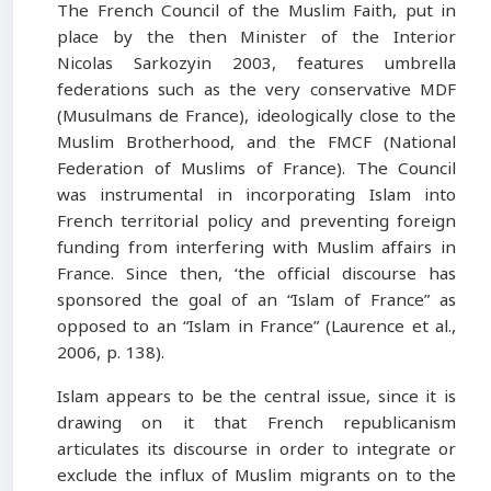
The French Council of the Muslim Faith, put in
place by the then Minister of the Interior
Nicolas Sarkozyin 2003, features umbrella
federations such as the very conservative MDF
(Musulmans de France), ideologically close to the
Muslim Brotherhood, and the FMCF (National
Federation of Muslims of France). The Council
was instrumental in incorporating Islam into
French territorial policy and preventing foreign
funding from interfering with Muslim affairs in
France. Since then, ‘the official discourse has
sponsored the goal of an “Islam of France” as
opposed to an “Islam in France” (Laurence et al.,
2006, p. 138).
Islam appears to be the central issue, since it is
drawing on it that French republicanism
articulates its discourse in order to integrate or
exclude the influx of Muslim migrants on to the