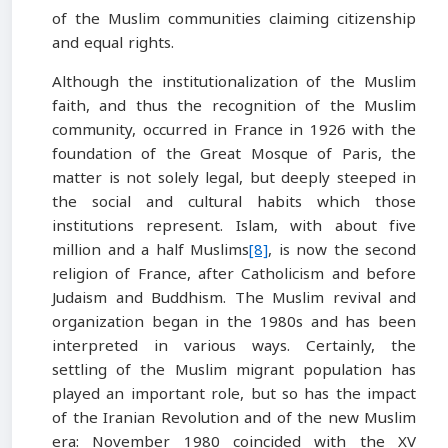
of the Muslim communities claiming citizenship
and equal rights.
Although the institutionalization of the Muslim
faith, and thus the recognition of the Muslim
community, occurred in France in 1926 with the
foundation of the Great Mosque of Paris, the
matter is not solely legal, but deeply steeped in
the social and cultural habits which those
institutions represent. Islam, with about five
million and a half Muslims
[8]
, is now the second
religion of France, after Catholicism and before
Judaism and Buddhism. The Muslim revival and
organization began in the 1980s and has been
interpreted in various ways. Certainly, the
settling of the Muslim migrant population has
played an important role, but so has the impact
of the Iranian Revolution and of the new Muslim
era: November 1980 coincided with the XV