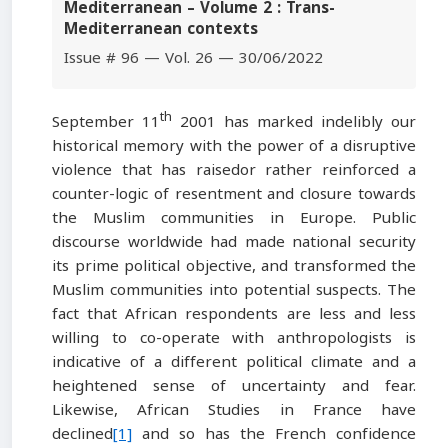
Mediterranean – Volume 2 : Trans-
Mediterranean contexts
Issue # 96 — Vol. 26 — 30/06/2022
th
September 11
2001 has marked indelibly our
historical memory with the power of a disruptive
violence that has raisedor rather reinforced a
counter-logic of resentment and closure towards
the Muslim communities in Europe. Public
discourse worldwide had made national security
its prime political objective, and transformed the
Muslim communities into potential suspects. The
fact that African respondents are less and less
willing to co-operate with anthropologists is
indicative of a different political climate and a
heightened sense of uncertainty and fear.
Likewise, African Studies in France have
declined
[1]
and so has the French confidence