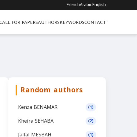
French
Arabic
English
CALL FOR PAPERS
AUTHORS
KEYWORDS
CONTACT
Random authors
Kenza BENAMAR
(1)
Kheira SEHABA
(2)
Jallal MESBAH
(1)