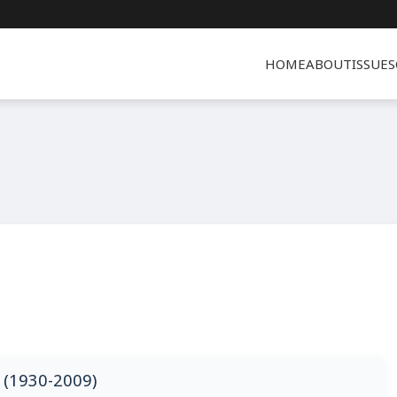
HOME
ABOUT
ISSUES
(1930-2009)