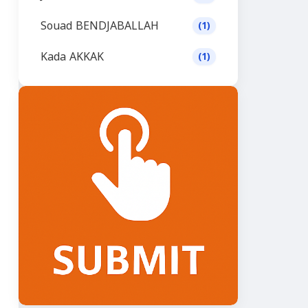
Souad BENDJABALLAH
(1)
Kada AKKAK
(1)