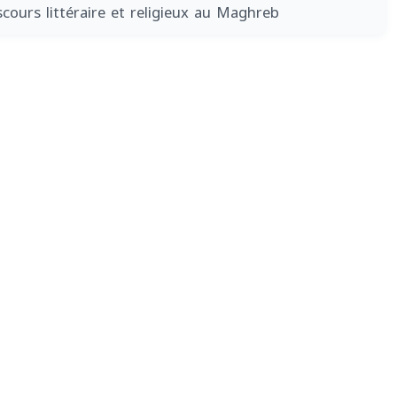
scours littéraire et religieux au Maghreb