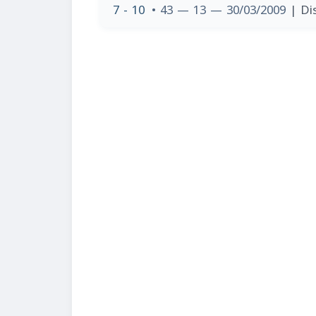
7 - 10
• 43 — 13 — 30/03/2009
| Di