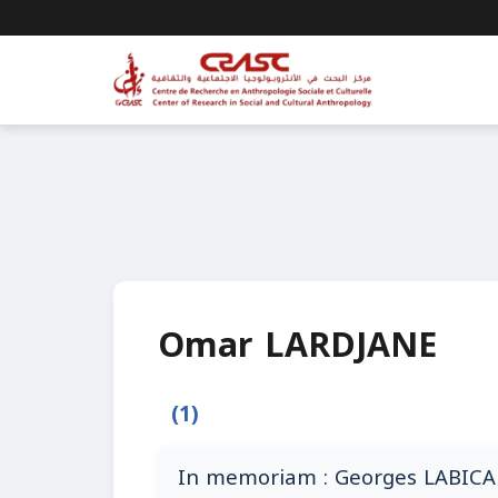
Omar LARDJANE
(1)
In memoriam : Georges LABICA 