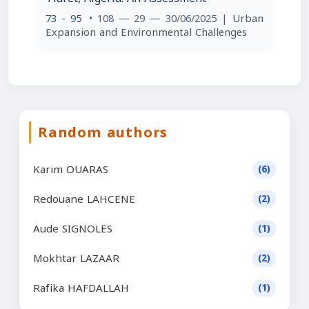
73 - 95
• 108 — 29 — 30/06/2025
| Urban
Expansion and Environmental Challenges
Random authors
Karim OUARAS
(6)
Redouane LAHCENE
(2)
Aude SIGNOLES
(1)
Mokhtar LAZAAR
(2)
Rafika HAFDALLAH
(1)