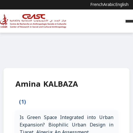
French
Arabic
English
Amina KALBAZA
(1)
Is Green Space Integrated into Urban
Expansion? Biophilic Urban Design in
Tiaret, Algeria: An Assessment