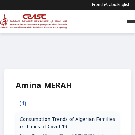
French
Arabic
English
Amina MERAH
(1)
Consumption Trends of Algerian Families
in Times of Covid-19