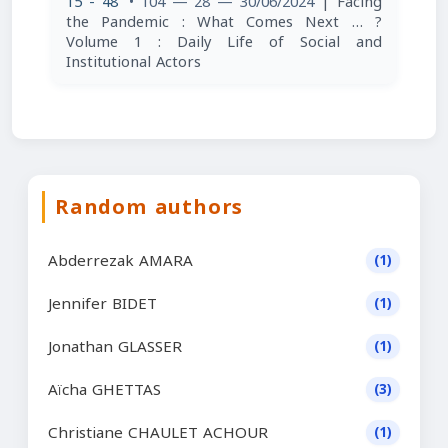
15 - 48
• 104 — 28 — 30/06/2024
| Facing
the Pandemic : What Comes Next … ?
Volume 1 : Daily Life of Social and
Institutional Actors
Random authors
Abderrezak AMARA
(1)
Jennifer BIDET
(1)
Jonathan GLASSER
(1)
Aïcha GHETTAS
(3)
Christiane CHAULET ACHOUR
(1)