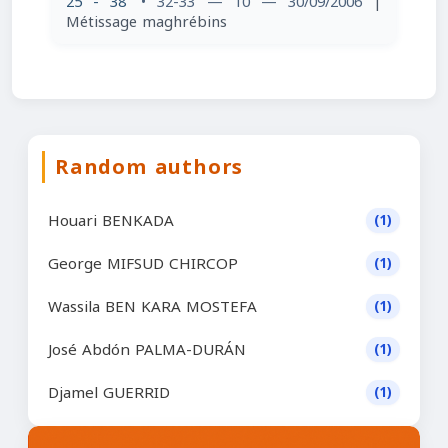
25 - 38
• 32-33 — 10 — 30/09/2006
|
Métissage maghrébins
Random authors
Houari BENKADA
(1)
George MIFSUD CHIRCOP
(1)
Wassila BEN KARA MOSTEFA
(1)
José Abdón PALMA-DURÁN
(1)
Djamel GUERRID
(1)