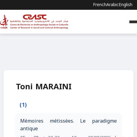
French
Arabic
English
Toni MARAINI
(1)
Mémoires métissées. Le paradigme
antique