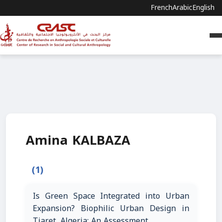
French
Arabic
English
Amina KALBAZA
(1)
Is Green Space Integrated into Urban
Expansion? Biophilic Urban Design in
Tiaret, Algeria: An Assessment