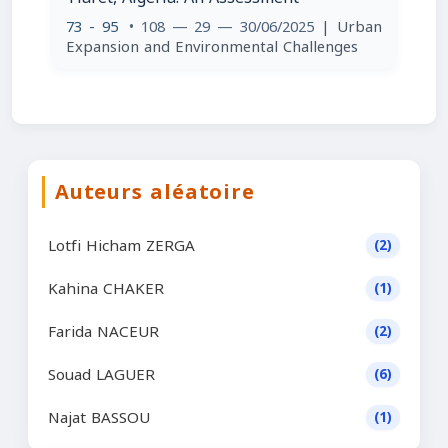
73 - 95
• 108 — 29 — 30/06/2025
| Urban
Expansion and Environmental Challenges
Auteurs aléatoire
Lotfi Hicham ZERGA
(2)
Kahina CHAKER
(1)
Farida NACEUR
(2)
Souad LAGUER
(6)
Najat BASSOU
(1)