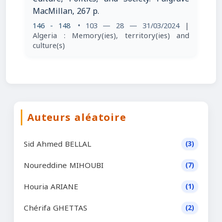
MacMillan, 267 p.
146 - 148
• 103 — 28 — 31/03/2024
|
Algeria : Memory(ies), territory(ies) and
culture(s)
Auteurs aléatoire
Sid Ahmed BELLAL
(3)
Noureddine MIHOUBI
(7)
Houria ARIANE
(1)
Chérifa GHETTAS
(2)