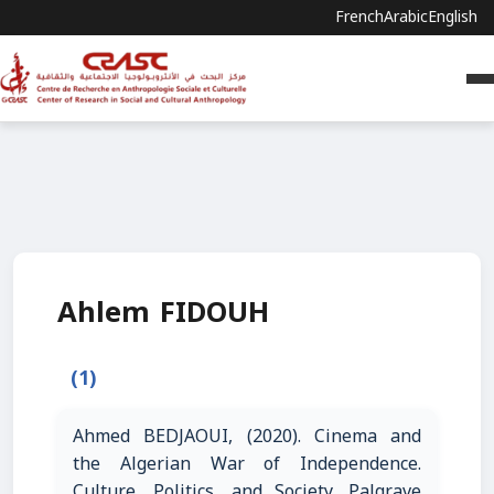
French
Arabic
English
Ahlem FIDOUH
(1)
Ahmed BEDJAOUI, (2020). Cinema and
the Algerian War of Independence.
Culture, Politics, and Society. Palgrave