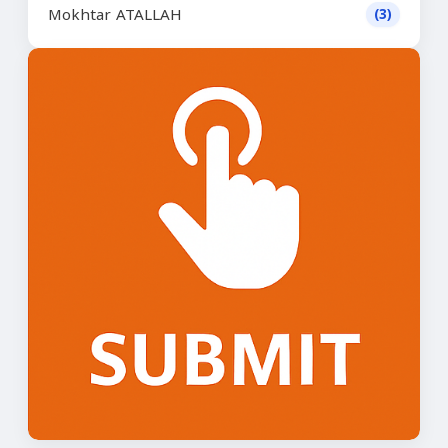
Mokhtar ATALLAH
(3)