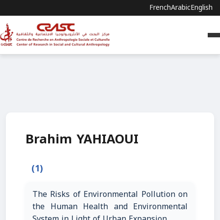
French
Arabic
English
Brahim YAHIAOUI
(1)
The Risks of Environmental Pollution on
the Human Health and Environmental
System in Light of Urban Expansion