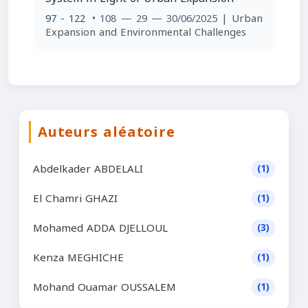
97 - 122
• 108 — 29 — 30/06/2025
| Urban
Expansion and Environmental Challenges
Auteurs aléatoire
Abdelkader ABDELALI
(1)
El Chamri GHAZI
(1)
Mohamed ADDA DJELLOUL
(3)
Kenza MEGHICHE
(1)
Mohand Ouamar OUSSALEM
(1)